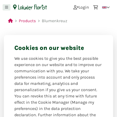
0
Login
Products
Blumenkreuz
Cookies on our website
We use cookies to give you the best possible
experience on our website and to improve our
communication with you. We take your
preferences into account and only process
data for marketing, analytics and
personalization if you give us your consent.
You can revoke this at any time with future
effect in the Cookie Manager (Manage my
preferences) in the data protection
declaration. Further information about the