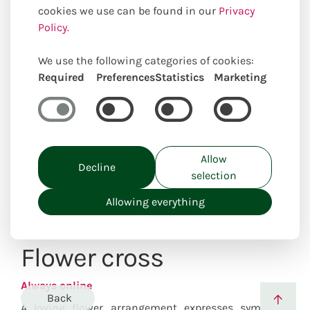
cookies we use can be found in our
Privacy
Policy.
We use the following categories of cookies:
Required
Preferences
Statistics
Marketing
Uniquely locally created
Allow
Decline
selection
Allowing everything
Flower cross
Always online
Back
A loving flower arrangement expresses sympathy