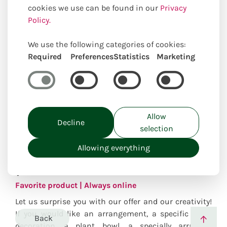
cookies we use can be found in our
Privacy
Policy.
We use the following categories of cookies:
Required
Preferences
Statistics
Marketing
Allow
Decline
selection
Create desired
Allowing everything
product
Favorite product | Always online
Let us surprise you with our offer and our creativity!
If you would like an arrangement, a specific floral
Back
decoration, a plant bowl, a specially arranged