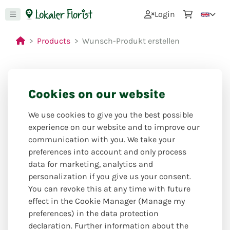
0
Login
Products
Wunsch-Produkt erstellen
Cookies on our website
We use cookies to give you the best possible
experience on our website and to improve our
communication with you. We take your
preferences into account and only process
data for marketing, analytics and
personalization if you give us your consent.
You can revoke this at any time with future
effect in the Cookie Manager (Manage my
preferences) in the data protection
declaration. Further information about the