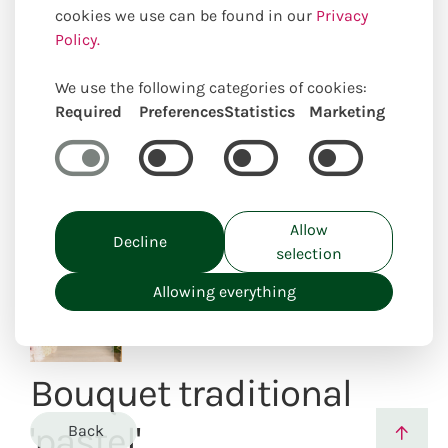
cookies we use can be found in our
Privacy
Policy.
We use the following categories of cookies:
Uniquely locally created
Required
Preferences
Statistics
Marketing
Allow
Decline
selection
Allowing everything
Bouquet traditional
'pastel'
Back