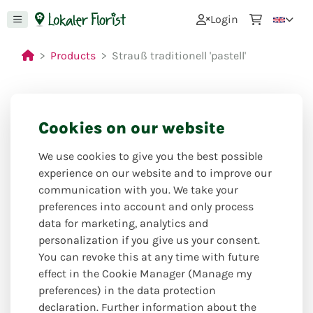
0
Login
Products
Strauß traditionell 'pastell'
Cookies on our website
We use cookies to give you the best possible
experience on our website and to improve our
communication with you. We take your
preferences into account and only process
data for marketing, analytics and
personalization if you give us your consent.
You can revoke this at any time with future
effect in the Cookie Manager (Manage my
preferences) in the data protection
declaration. Further information about the