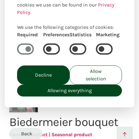
cookies we use can be found in our
Privacy
Policy.
We use the following categories of cookies:
Uniquely locally created
Required
Preferences
Statistics
Marketing
Allow
Decline
selection
Allowing everything
Biedermeier bouquet
Back
Favorite product | Seasonal product