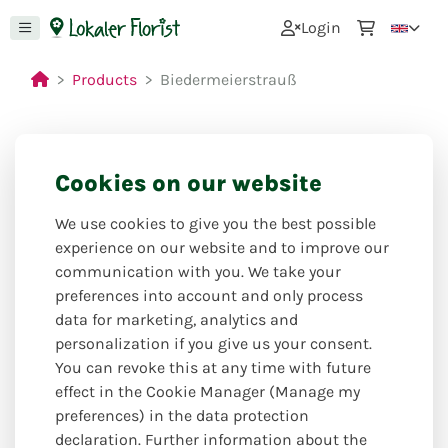
0
Login
Products
Biedermeierstrauß
Cookies on our website
We use cookies to give you the best possible
experience on our website and to improve our
communication with you. We take your
preferences into account and only process
data for marketing, analytics and
personalization if you give us your consent.
You can revoke this at any time with future
effect in the Cookie Manager (Manage my
preferences) in the data protection
declaration. Further information about the